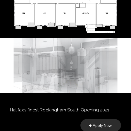
Halifax’s finest Rockingham South Opening 2021
Apply Now