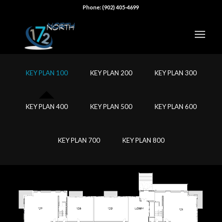
Phone: (902) 405-4699
KEY PLAN 100
KEY PLAN 200
KEY PLAN 300
KEY PLAN 400
KEY PLAN 500
KEY PLAN 600
KEY PLAN 700
KEY PLAN 800